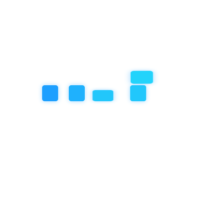
ng habits in-centre
cursions, art, sporting or music activities
hey have been extra grumpy or sad
 and educators
 relating to your child
wonderful communication app called KindyChild, where you can stay
l time.
Next Post
Flexible Hours – Th